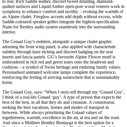
to rear. Rich Saddle leather, discreet tweed detailing, diamond-
quilted surfaces and Liquid Amber open-pore wood veneers work in
symphony to enhance comfort and tactility – evoking the warmth of
an Alpine chalet. Fireglow accents add depth without excess, while
Saddle-coloured speaker grilles integrate the highest-specification
Naim for Bentley audio system seamlessly into the surrounding
interior.
The Gstaad Guy’s emblem, alongside a unique chalet graphic
adorning the front wing panel, is also applied with characteristic
subtlety through laser etching and discreet badging on the seat
inserts and fascia panels. GG’s favourite Alpine Flower motif is
embroidered in rich red and green tones onto the headrests and
cushions – a symbol of Swiss heritage and enduring family values.
Personalised animated welcome lamps complete the experience,
reinforcing the feeling of arriving somewhere that is unmistakably
home.
The Gstaad Guy, says: “When I story-tell through my ‘Gstaad Guy’,
I think of a real-life Gstaad ‘guy’. A type of person that expects the
best of the best, in all that they do and consume. A connoisseur,
seeking the best vacations, homes and modes of transport in
between. While always prioritising the Gstaad values of
togetherness, warmth, excellence in the air, at sea and on the road.
And since a Mulliner Bentley Bentayga is the best option for a