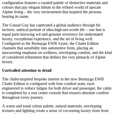
configuration features a curated palette of distinctive materials and
colours that pay elegant tribute to the refined world of upscale
Alpine living – the very environment that inspired the persona
bearing its name.
The Gstaad Guy has captivated a global audience through his
incisive, satirical portrait of ultra-high-net-worth life – one that is
equal parts knowing wit and genuine reverence for understated
luxury, exceptional experience, and the art of living well.
Configured as the Bentayga EWB Azure, the Chalet Edition
channels that sensibility into automotive form, placing an
unwavering emphasis on wellness, enveloping comfort, and the kind
of considered refinement that defines the very pinnacle of Alpine
luxury.
Unrivalled attention to detail
The chalet-inspired bespoke interior in the new Bentayga EWB
Chalet Edition is configured with four comfort seats, each
engineered to reduce fatigue for both driver and passenger, the cabin
is completed by a rear centre console that ensures absolute comfort
throughout every journey.
A warm and tonal colour palette, natural materials, enveloping
textures and lighting create a sense of cocooning luxury from front