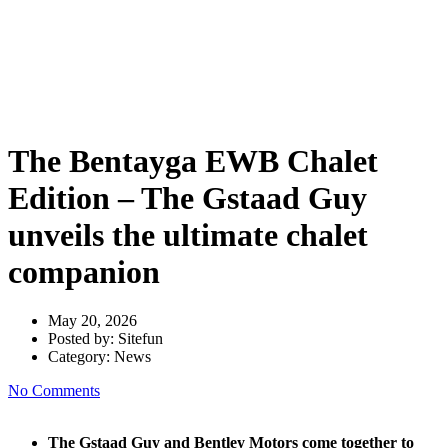
Edition – The Gstaad Guy
unveils the ultimate chalet
companion
The Bentayga EWB Chalet
Edition – The Gstaad Guy
unveils the ultimate chalet
companion
May 20, 2026
Posted by:
Sitefun
Category:
News
No Comments
The Gstaad Guy and Bentley Motors come together to