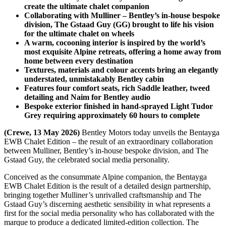
create the ultimate chalet companion
Collaborating with Mulliner – Bentley’s in-house bespoke
division, The Gstaad Guy (GG) brought to life his vision
for the ultimate chalet on wheels
A warm, cocooning interior is inspired by the world’s
most exquisite Alpine retreats, offering a home away from
home between every destination
Textures, materials and colour accents bring an elegantly
understated, unmistakably Bentley cabin
Features four comfort seats, rich Saddle leather, tweed
detailing and Naim for Bentley audio
Bespoke exterior finished in hand-sprayed Light Tudor
Grey requiring approximately 60 hours to complete
(Crewe, 13 May 2026)
Bentley Motors today unveils the Bentayga
EWB Chalet Edition – the result of an extraordinary collaboration
between Mulliner, Bentley’s in-house bespoke division, and The
Gstaad Guy, the celebrated social media personality.
Conceived as the consummate Alpine companion, the Bentayga
EWB Chalet Edition is the result of a detailed design partnership,
bringing together Mulliner’s unrivalled craftsmanship and The
Gstaad Guy’s discerning aesthetic sensibility in what represents a
first for the social media personality who has collaborated with the
marque to produce a dedicated limited-edition collection. The