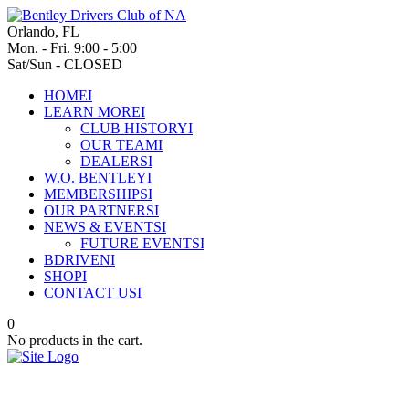
Orlando, FL
Mon. - Fri. 9:00 - 5:00
Sat/Sun - CLOSED
HOME
I
LEARN MORE
I
CLUB HISTORY
I
OUR TEAM
I
DEALERS
I
W.O. BENTLEY
I
MEMBERSHIPS
I
OUR PARTNERS
I
NEWS & EVENTS
I
FUTURE EVENTS
I
BDRIVEN
I
SHOP
I
CONTACT US
I
0
No products in the cart.
The Bentayga EWB Chalet