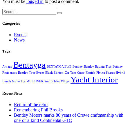
You must be
logged in
to post a comment.
Categories
Events
News
Tags
Bentayga
Arnage
BENTAYGA EWB
Bentley
Bentley Buying Tips
Bentley
Residences
Bentley Tour Event
Black Edition
Car Trip
Cigar
Florida
Flying Spares
Hybrid
Yacht Interior
Lunch Gathering
MULLINER
Sunny Isles
Wings
Recent News
Return of the retro
Remembering Phil Brooks
Bentley Motors marks 80 years of Crewe craftmanship with
one-of-a-kind Continental GTC