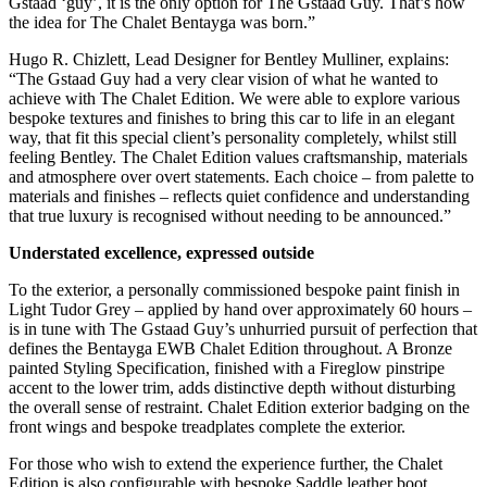
Gstaad ‘guy’, it is the only option for The Gstaad Guy. That’s how
the idea for The Chalet Bentayga was born.”
Hugo R. Chizlett, Lead Designer for Bentley Mulliner, explains:
“The Gstaad Guy had a very clear vision of what he wanted to
achieve with The Chalet Edition. We were able to explore various
bespoke textures and finishes to bring this car to life in an elegant
way, that fit this special client’s personality completely, whilst still
feeling Bentley. The Chalet Edition values craftsmanship, materials
and atmosphere over overt statements. Each choice – from palette to
materials and finishes – reflects quiet confidence and understanding
that true luxury is recognised without needing to be announced.”
Understated excellence, expressed outside
To the exterior, a personally commissioned bespoke paint finish in
Light Tudor Grey – applied by hand over approximately 60 hours –
is in tune with The Gstaad Guy’s unhurried pursuit of perfection that
defines the Bentayga EWB Chalet Edition throughout. A Bronze
painted Styling Specification, finished with a Fireglow pinstripe
accent to the lower trim, adds distinctive depth without disturbing
the overall sense of restraint. Chalet Edition exterior badging on the
front wings and bespoke treadplates complete the exterior.
For those who wish to extend the experience further, the Chalet
Edition is also configurable with bespoke Saddle leather boot