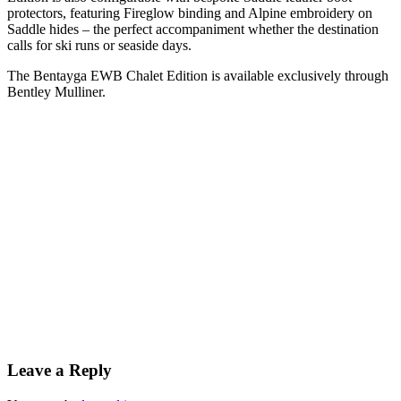
protectors, featuring Fireglow binding and Alpine embroidery on
Saddle hides – the perfect accompaniment whether the destination
calls for ski runs or seaside days.
The Bentayga EWB Chalet Edition is available exclusively through
Bentley Mulliner.
Leave a Reply