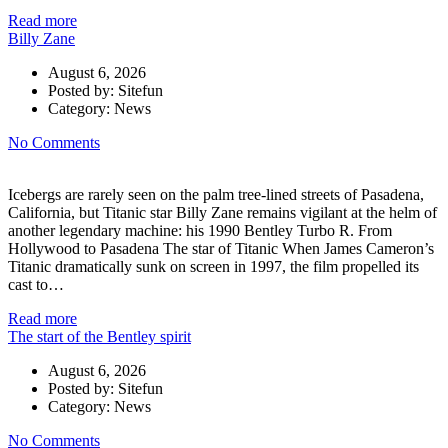
Read more
Billy Zane
August 6, 2026
Posted by:
Sitefun
Category:
News
No Comments
Icebergs are rarely seen on the palm tree-lined streets of Pasadena,
California, but Titanic star Billy Zane remains vigilant at the helm of
another legendary machine: his 1990 Bentley Turbo R. From
Hollywood to Pasadena The star of Titanic When James Cameron’s
Titanic dramatically sunk on screen in 1997, the film propelled its
cast to…
Read more
The start of the Bentley spirit
August 6, 2026
Posted by:
Sitefun
Category:
News
No Comments