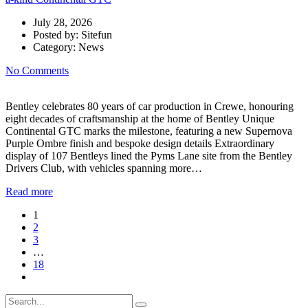
July 28, 2026
Posted by:
Sitefun
Category:
News
No Comments
Bentley celebrates 80 years of car production in Crewe, honouring
eight decades of craftsmanship at the home of Bentley Unique
Continental GTC marks the milestone, featuring a new Supernova
Purple Ombre finish and bespoke design details Extraordinary
display of 107 Bentleys lined the Pyms Lane site from the Bentley
Drivers Club, with vehicles spanning more…
Read more
1
2
3
…
18