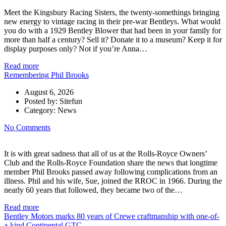
Meet the Kingsbury Racing Sisters, the twenty-somethings bringing
new energy to vintage racing in their pre-war Bentleys. What would
you do with a 1929 Bentley Blower that had been in your family for
more than half a century? Sell it? Donate it to a museum? Keep it for
display purposes only? Not if you’re Anna…
Read more
Remembering Phil Brooks
August 6, 2026
Posted by:
Sitefun
Category:
News
No Comments
It is with great sadness that all of us at the Rolls-Royce Owners’
Club and the Rolls-Royce Foundation share the news that longtime
member Phil Brooks passed away following complications from an
illness. Phil and his wife, Sue, joined the RROC in 1966. During the
nearly 60 years that followed, they became two of the…
Read more
Bentley Motors marks 80 years of Crewe craftmanship with one-of-
a-kind Continental GTC