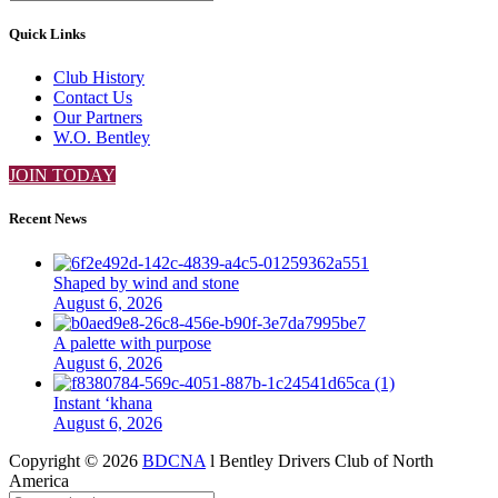
Quick Links
Club History
Contact Us
Our Partners
W.O. Bentley
JOIN TODAY
Recent News
Shaped by wind and stone
August 6, 2026
A palette with purpose
August 6, 2026
Instant ‘khana
August 6, 2026
Copyright ©
2026
BDCNA
l Bentley Drivers Club of North
America