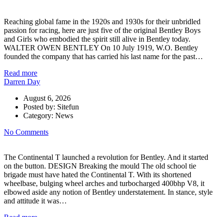
Reaching global fame in the 1920s and 1930s for their unbridled
passion for racing, here are just five of the original Bentley Boys
and Girls who embodied the spirit still alive in Bentley today.
WALTER OWEN BENTLEY On 10 July 1919, W.O. Bentley
founded the company that has carried his last name for the past…
Read more
Darren Day
August 6, 2026
Posted by:
Sitefun
Category:
News
No Comments
The Continental T launched a revolution for Bentley. And it started
on the button. DESIGN Breaking the mould The old school tie
brigade must have hated the Continental T. With its shortened
wheelbase, bulging wheel arches and turbocharged 400bhp V8, it
elbowed aside any notion of Bentley understatement. In stance, style
and attitude it was…