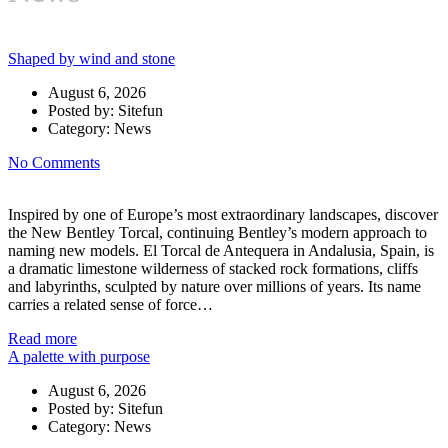
Luxury Automobile Lifesytle News and Events
Shaped by wind and stone
August 6, 2026
Posted by:
Sitefun
Category:
News
No Comments
Inspired by one of Europe’s most extraordinary landscapes, discover
the New Bentley Torcal, continuing Bentley’s modern approach to
naming new models. El Torcal de Antequera in Andalusia, Spain, is
a dramatic limestone wilderness of stacked rock formations, cliffs
and labyrinths, sculpted by nature over millions of years. Its name
carries a related sense of force…
Read more
A palette with purpose
August 6, 2026
Posted by:
Sitefun
Category:
News