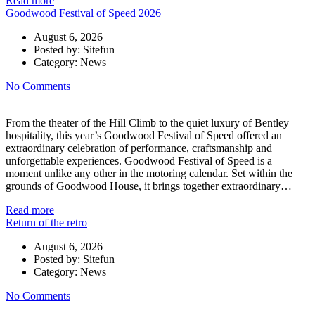
Read more
Goodwood Festival of Speed 2026
August 6, 2026
Posted by:
Sitefun
Category:
News
No Comments
From the theater of the Hill Climb to the quiet luxury of Bentley
hospitality, this year’s Goodwood Festival of Speed offered an
extraordinary celebration of performance, craftsmanship and
unforgettable experiences. Goodwood Festival of Speed is a
moment unlike any other in the motoring calendar. Set within the
grounds of Goodwood House, it brings together extraordinary…
Read more
Return of the retro
August 6, 2026
Posted by:
Sitefun
Category:
News
No Comments