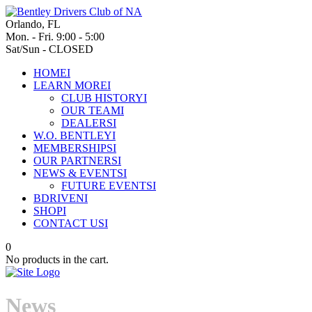
Orlando, FL
Mon. - Fri. 9:00 - 5:00
Sat/Sun - CLOSED
HOME
I
LEARN MORE
I
CLUB HISTORY
I
OUR TEAM
I
DEALERS
I
W.O. BENTLEY
I
MEMBERSHIPS
I
OUR PARTNERS
I
NEWS & EVENTS
I
FUTURE EVENTS
I
BDRIVEN
I
SHOP
I
CONTACT US
I
0
No products in the cart.
News