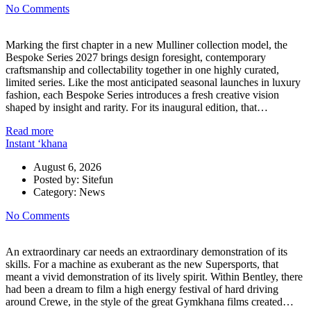
No Comments
Marking the first chapter in a new Mulliner collection model, the
Bespoke Series 2027 brings design foresight, contemporary
craftsmanship and collectability together in one highly curated,
limited series. Like the most anticipated seasonal launches in luxury
fashion, each Bespoke Series introduces a fresh creative vision
shaped by insight and rarity. For its inaugural edition, that…
Read more
Instant ‘khana
August 6, 2026
Posted by:
Sitefun
Category:
News
No Comments
An extraordinary car needs an extraordinary demonstration of its
skills. For a machine as exuberant as the new Supersports, that
meant a vivid demonstration of its lively spirit. Within Bentley, there
had been a dream to film a high energy festival of hard driving
around Crewe, in the style of the great Gymkhana films created…