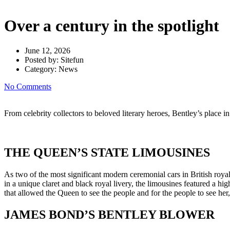
Over a century in the spotlight
June 12, 2026
Posted by:
Sitefun
Category:
News
No Comments
From celebrity collectors to beloved literary heroes, Bentley’s place in
THE QUEEN’S STATE LIMOUSINES
As two of the most significant modern ceremonial cars in British roy
in a unique claret and black royal livery, the limousines featured a h
that allowed the Queen to see the people and for the people to see her,
JAMES BOND’S BENTLEY BLOWER