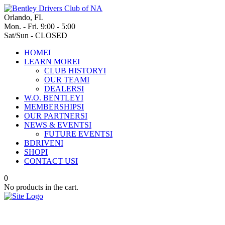
Orlando, FL
Mon. - Fri. 9:00 - 5:00
Sat/Sun - CLOSED
HOME
I
LEARN MORE
I
CLUB HISTORY
I
OUR TEAM
I
DEALERS
I
W.O. BENTLEY
I
MEMBERSHIPS
I
OUR PARTNERS
I
NEWS & EVENTS
I
FUTURE EVENTS
I
BDRIVEN
I
SHOP
I
CONTACT US
I
0
No products in the cart.
Over a century in the spotlight