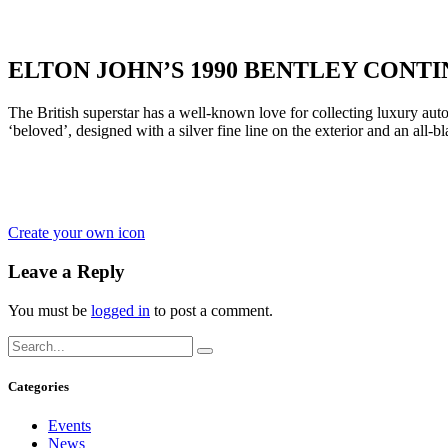
ELTON JOHN’S 1990 BENTLEY CONT
The British superstar has a well-known love for collecting luxury au
‘beloved’, designed with a silver fine line on the exterior and an all-b
Create your own icon
Leave a Reply
You must be
logged in
to post a comment.
Categories
Events
News