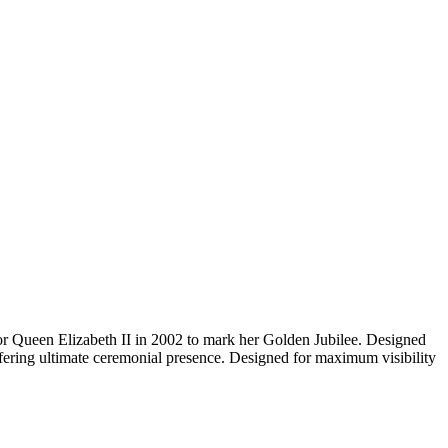
for Queen Elizabeth II in 2002 to mark her Golden Jubilee. Designed
offering ultimate ceremonial presence. Designed for maximum visibility