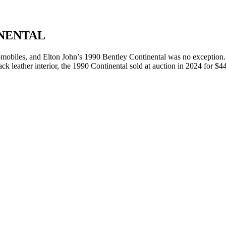
INENTAL
tomobiles, and Elton John’s 1990 Bentley Continental was no exception.
lack leather interior, the 1990 Continental sold at auction in 2024 for $4