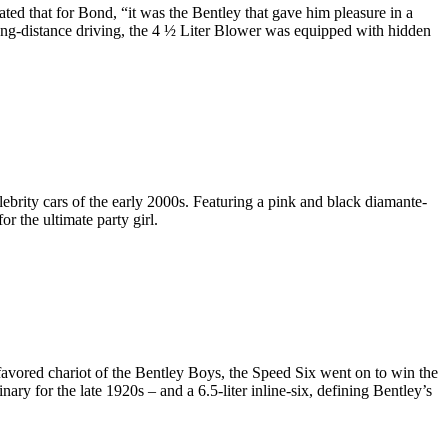
ted that for Bond, “it was the Bentley that gave him pleasure in a
 long-distance driving, the 4 ½ Liter Blower was equipped with hidden
brity cars of the early 2000s. Featuring a pink and black diamante-
or the ultimate party girl.
 favored chariot of the Bentley Boys, the Speed Six went on to win the
 for the late 1920s – and a 6.5-liter inline-six, defining Bentley’s