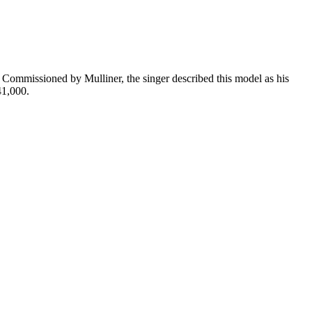
 Commissioned by Mulliner, the singer described this model as his
41,000.