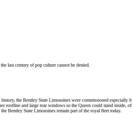
 the last century of pop culture cannot be denied.
al history, the Bentley State Limousines were commissioned especially 
igher roofline and large rear windows so the Queen could stand inside, 
 the Bentley State Limousines remain part of the royal fleet today.