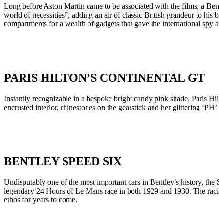
Long before Aston Martin came to be associated with the films, a Bent
world of necessities”, adding an air of classic British grandeur to h
compartments for a wealth of gadgets that gave the international spy 
PARIS HILTON’S CONTINENTAL GT
Instantly recognizable in a bespoke bright candy pink shade, Paris H
encrusted interior, rhinestones on the gearstick and her glittering ‘PH’ 
BENTLEY SPEED SIX
Undisputably one of the most important cars in Bentley’s history, the
legendary 24 Hours of Le Mans race in both 1929 and 1930. The racing
ethos for years to come.