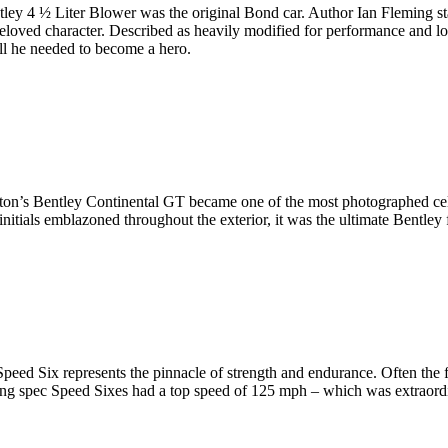
ley 4 ½ Liter Blower was the original Bond car. Author Ian Fleming sta
is beloved character. Described as heavily modified for performance and
all he needed to become a hero.
ilton’s Bentley Continental GT became one of the most photographed cele
initials emblazoned throughout the exterior, it was the ultimate Bentley f
 Speed Six represents the pinnacle of strength and endurance. Often the
 spec Speed Sixes had a top speed of 125 mph – which was extraordinary