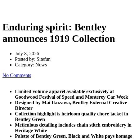
announces 1919 Collection
Enduring spirit: Bentley
announces 1919 Collection
July 8, 2026
Posted by:
Sitefun
Category:
News
No Comments
Limited volume apparel available exclusively at
Goodwood Festival of Speed and Monterey Car Week
Designed by Mai Ikuzawa, Bentley External Creative
Director
Collection highlight is heirloom quality chore jacket in
Bentley Green
Meticulous detailing includes chain stitch embroidery in
Heritage White
Palette of Bentley Green, Black and White pays homage