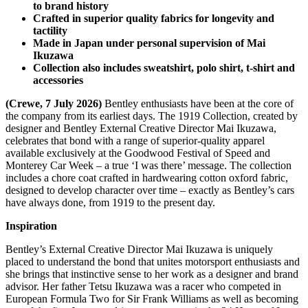
to brand history
Crafted in superior quality fabrics for longevity and
tactility
Made in Japan under personal supervision of Mai
Ikuzawa
Collection also includes sweatshirt, polo shirt, t-shirt and
accessories
(Crewe, 7 July 2026)
Bentley enthusiasts have been at the core of
the company from its earliest days. The 1919 Collection, created by
designer and Bentley External Creative Director Mai Ikuzawa,
celebrates that bond with a range of superior-quality apparel
available exclusively at the Goodwood Festival of Speed and
Monterey Car Week – a true ‘I was there’ message. The collection
includes a chore coat crafted in hardwearing cotton oxford fabric,
designed to develop character over time – exactly as Bentley’s cars
have always done, from 1919 to the present day.
Inspiration
Bentley’s External Creative Director Mai Ikuzawa is uniquely
placed to understand the bond that unites motorsport enthusiasts and
she brings that instinctive sense to her work as a designer and brand
advisor. Her father Tetsu Ikuzawa was a racer who competed in
European Formula Two for Sir Frank Williams as well as becoming