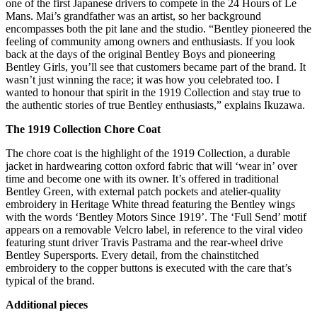
one of the first Japanese drivers to compete in the 24 Hours of Le
Mans. Mai’s grandfather was an artist, so her background
encompasses both the pit lane and the studio. “Bentley pioneered the
feeling of community among owners and enthusiasts. If you look
back at the days of the original Bentley Boys and pioneering
Bentley Girls, you’ll see that customers became part of the brand. It
wasn’t just winning the race; it was how you celebrated too. I
wanted to honour that spirit in the 1919 Collection and stay true to
the authentic stories of true Bentley enthusiasts,” explains Ikuzawa.
The 1919 Collection Chore Coat
The chore coat is the highlight of the 1919 Collection, a durable
jacket in hardwearing cotton oxford fabric that will ‘wear in’ over
time and become one with its owner. It’s offered in traditional
Bentley Green, with external patch pockets and atelier-quality
embroidery in Heritage White thread featuring the Bentley wings
with the words ‘Bentley Motors Since 1919’. The ‘Full Send’ motif
appears on a removable Velcro label, in reference to the viral video
featuring stunt driver Travis Pastrama and the rear-wheel drive
Bentley Supersports. Every detail, from the chainstitched
embroidery to the copper buttons is executed with the care that’s
typical of the brand.
Additional pieces