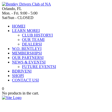
Orlando, FL
Mon. - Fri. 9:00 - 5:00
Sat/Sun - CLOSED
HOME
I
LEARN MORE
I
CLUB HISTORY
I
OUR TEAM
I
DEALERS
I
W.O. BENTLEY
I
MEMBERSHIPS
I
OUR PARTNERS
I
NEWS & EVENTS
I
FUTURE EVENTS
I
BDRIVEN
I
SHOP
I
CONTACT US
I
0
No products in the cart.
Enduring spirit: Bentley