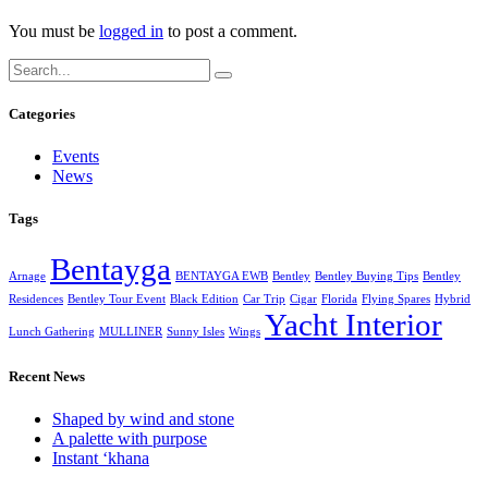
You must be
logged in
to post a comment.
Categories
Events
News
Tags
Bentayga
Arnage
BENTAYGA EWB
Bentley
Bentley Buying Tips
Bentley
Residences
Bentley Tour Event
Black Edition
Car Trip
Cigar
Florida
Flying Spares
Hybrid
Yacht Interior
Lunch Gathering
MULLINER
Sunny Isles
Wings
Recent News
Shaped by wind and stone
A palette with purpose
Instant ‘khana