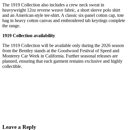
The 1919 Collection also includes a crew neck sweat in
heavyweight 12oz reverse weave fabric, a short sleeve polo shirt
and an American-style tee-shirt. A classic six-panel cotton cap, tote
bag in heavy cotton canvas and embroidered tab keyrings complete
the range.
1919 Collection availability
The 1919 Collection will be available only during the 2026 season
from the Bentley stands at the Goodwood Festival of Speed and
Monterey Car Week in California. Further seasonal releases are
planned, ensuring that each garment remains exclusive and highly
collectible.
Leave a Reply