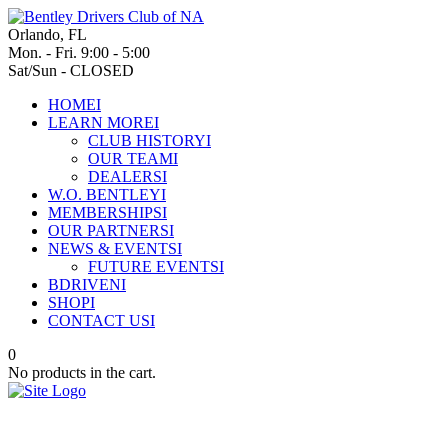
Orlando, FL
Mon. - Fri. 9:00 - 5:00
Sat/Sun - CLOSED
HOME
I
LEARN MORE
I
CLUB HISTORY
I
OUR TEAM
I
DEALERS
I
W.O. BENTLEY
I
MEMBERSHIPS
I
OUR PARTNERS
I
NEWS & EVENTS
I
FUTURE EVENTS
I
BDRIVEN
I
SHOP
I
CONTACT US
I
0
No products in the cart.
Bentley Motors to outline