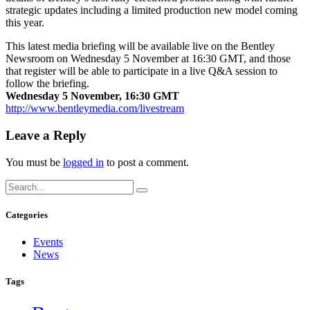
strategic updates including a limited production new model coming
this year.
This latest media briefing will be available live on the Bentley
Newsroom on Wednesday 5 November at 16:30 GMT, and those
that register will be able to participate in a live Q&A session to
follow the briefing.
Wednesday 5 November, 16:30 GMT
http://www.bentleymedia.com/livestream
Leave a Reply
You must be
logged in
to post a comment.
Categories
Events
News
Tags