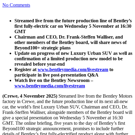
No Comments
Streamed live from the future production line of Bentley’s
first fully-electric car on Wednesday 5 November at 16:30
GMT
Chairman and CEO, Dr. Frank-Steffen Walliser, and
other members of the Bentley board, will share news of
Beyond100+ strategic plans
Update on progress of new Luxury Urban SUV as well as
confirmation of a limited production new model to be
revealed before year-end
Register at
www.bentleymedia.com/livestream
to
participate in live post-presentation Q&A
Watch live on the Bentley Newsroom –
www.bentleymedia.com/livestream
(Crewe, 4 November 2025)
Streamed live from the Bentley Motors
factory in Crewe, and the future production line of its next all-new
car, the world’s first Luxury Urban SUV, Chairman and CEO, Dr.
Frank-Steffen Walliser, alongside members of the Bentley board will
give a special presentation on Wednesday 5 November at 16:30
GMT. The online briefing, five years to the day of Bentley’s first
Beyond100 strategic announcement, promises to include further
details of Bentley’s first fully-electrified product along with further