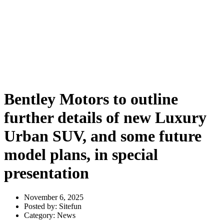
further details of new Luxury
Urban SUV, and some future
model plans, in special
presentation
Bentley Motors to outline
further details of new Luxury
Urban SUV, and some future
model plans, in special
presentation
November 6, 2025
Posted by:
Sitefun
Category:
News