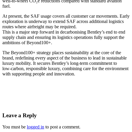
well-to-wheel CO₂e reductions compared with standard aviation
fuel.
At present, the SAF usage covers all customer car movements. Early
exploration is underway to extend SAF across additional logistics
routes where airfreight may be required.
This is a major step forward in decarbonising Bentley’s end to end
supply chain and ensuring its logistics operations fully support the
ambitions of Beyond100+.
The Beyond100+ strategy places sustainability at the core of the
brand, redefining every aspect of the business to lead in sustainable
luxury mobility. It secures Bentley’s long‑term commitment to
low‑carbon, responsible luxury, combining care for the environment
with supporting people and innovation.
Leave a Reply
You must be
logged in
to post a comment.