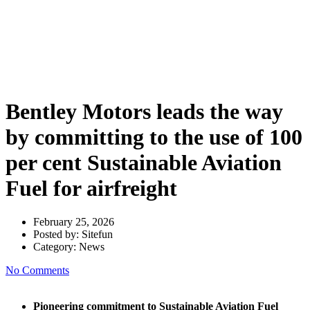
by committing to the use of 100
per cent Sustainable Aviation
Fuel for airfreight
Bentley Motors leads the way
by committing to the use of 100
per cent Sustainable Aviation
Fuel for airfreight
February 25, 2026
Posted by:
Sitefun
Category:
News
No Comments
Pioneering commitment to Sustainable Aviation Fuel