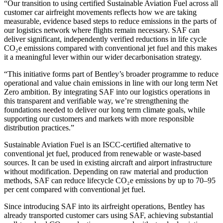
“Our transition to using certified Sustainable Aviation Fuel across all
customer car airfreight movements reflects how we are taking
measurable, evidence based steps to reduce emissions in the parts of
our logistics network where flights remain necessary. SAF can
deliver significant, independently verified reductions in life cycle
CO₂e emissions compared with conventional jet fuel and this makes
it a meaningful lever within our wider decarbonisation strategy.
“This initiative forms part of Bentley’s broader programme to reduce
operational and value chain emissions in line with our long term Net
Zero ambition. By integrating SAF into our logistics operations in
this transparent and verifiable way, we’re strengthening the
foundations needed to deliver our long term climate goals, while
supporting our customers and markets with more responsible
distribution practices.”
Sustainable Aviation Fuel is an ISCC-certified alternative to
conventional jet fuel, produced from renewable or waste-based
sources. It can be used in existing aircraft and airport infrastructure
without modification. Depending on raw material and production
methods, SAF can reduce lifecycle CO₂e emissions by up to 70–95
per cent compared with conventional jet fuel.
Since introducing SAF into its airfreight operations, Bentley has
already transported customer cars using SAF, achieving substantial