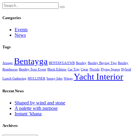
Categories
Events
News
Tags
Bentayga
Arnage
BENTAYGA EWB
Bentley
Bentley Buying Tips
Bentley
Residences
Bentley Tour Event
Black Edition
Car Trip
Cigar
Florida
Flying Spares
Hybrid
Yacht Interior
Lunch Gathering
MULLINER
Sunny Isles
Wings
Recent News
Shaped by wind and stone
A palette with purpose
Instant ‘khana
Archives