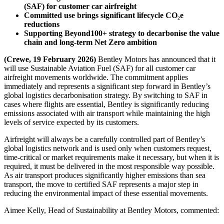
(SAF) for customer car airfreight
Committed use brings significant lifecycle CO₂e
reductions
Supporting Beyond100+ strategy to decarbonise the value
chain and long-term Net Zero ambition
(Crewe, 19 February 2026)
Bentley Motors has announced that it
will use Sustainable Aviation Fuel (SAF) for all customer car
airfreight movements worldwide. The commitment applies
immediately and represents a significant step forward in Bentley’s
global logistics decarbonisation strategy. By switching to SAF in
cases where flights are essential, Bentley is significantly reducing
emissions associated with air transport while maintaining the high
levels of service expected by its customers.
Airfreight will always be a carefully controlled part of Bentley’s
global logistics network and is used only when customers request,
time-critical or market requirements make it necessary, but when it is
required, it must be delivered in the most responsible way possible.
As air transport produces significantly higher emissions than sea
transport, the move to certified SAF represents a major step in
reducing the environmental impact of these essential movements.
Aimee Kelly, Head of Sustainability at Bentley Motors, commented: