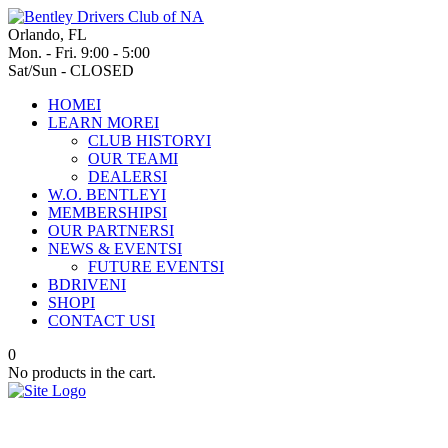
Orlando, FL
Mon. - Fri. 9:00 - 5:00
Sat/Sun - CLOSED
HOME
I
LEARN MORE
I
CLUB HISTORY
I
OUR TEAM
I
DEALERS
I
W.O. BENTLEY
I
MEMBERSHIPS
I
OUR PARTNERS
I
NEWS & EVENTS
I
FUTURE EVENTS
I
BDRIVEN
I
SHOP
I
CONTACT US
I
0
No products in the cart.
Bentley Motors leads the way