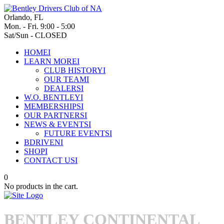
Orlando, FL
Mon. - Fri. 9:00 - 5:00
Sat/Sun - CLOSED
HOME
I
LEARN MORE
I
CLUB HISTORY
I
OUR TEAM
I
DEALERS
I
W.O. BENTLEY
I
MEMBERSHIPS
I
OUR PARTNERS
I
NEWS & EVENTS
I
FUTURE EVENTS
I
BDRIVEN
I
SHOP
I
CONTACT US
I
0
No products in the cart.
BENTLEY CONTINENTAL