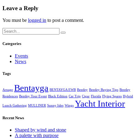
Leave a Reply
You must be
logged in
to post a comment.
Categories
Events
News
Tags
Bentayga
Arnage
BENTAYGA EWB
Bentley
Bentley Buying Tips
Bentley
Residences
Bentley Tour Event
Black Edition
Car Trip
Cigar
Florida
Flying Spares
Hybrid
Yacht Interior
Lunch Gathering
MULLINER
Sunny Isles
Wings
Recent News
Shaped by wind and stone
A palette with purpose