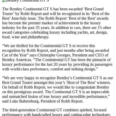
The Bentley Continental GT S has been awarded ‘Best Grand
Tourer’ by Robb Report and will be recoginized in its ‘Best of the
Best’ June/July issue. The Robb Report ‘Best of the Best’ awards
has become the premier marker of achievement in the luxury
industry for the past 35 years. In addition to cars, there are 15 other
award categories celebrating luxury including yachts, art, design,
food, wine and philanthropy.
“We are thrilled for the Contintential GT S to receive this
recognition by Robb Report, and just months after being awarded
Car of the Year” says Christophe Georges, President and CEO of
Bentley Americas. “The Contintential GT has been the pinnacle of
luxury performance for the last 20 years by providing its passengers
with world-class performace, comfort and striking design.”
“We are very happy to recognize Bentley’s Continental GT S as our
Best Grand Tourer amongst this year’s ‘Best of The Best’ winners.
On behalf of Robb Report, we would like to congratulate Bentley
on this prestigious award. The Continental GT S is an impeccable
and unmatched fusion of true luxury and incredible performance,”
said Luke Bahrenburg, President of Robb Report.
The third-generation Continental GT combines spirited, focused
performance with handcrafted luxury and cutting-edge technology,