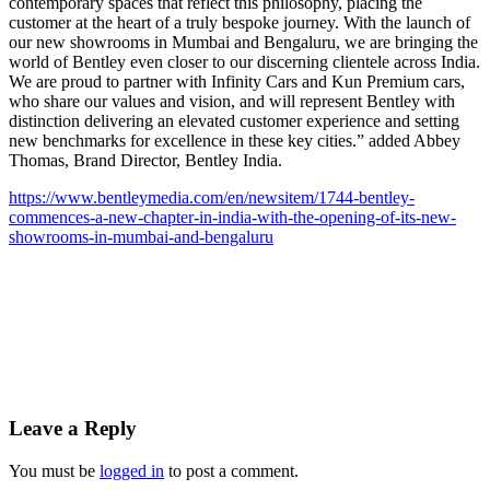
contemporary spaces that reflect this philosophy, placing the
customer at the heart of a truly bespoke journey. With the launch of
our new showrooms in Mumbai and Bengaluru, we are bringing the
world of Bentley even closer to our discerning clientele across India.
We are proud to partner with Infinity Cars and Kun Premium cars,
who share our values and vision, and will represent Bentley with
distinction delivering an elevated customer experience and setting
new benchmarks for excellence in these key cities.” added Abbey
Thomas, Brand Director, Bentley India.
https://www.bentleymedia.com/en/newsitem/1744-bentley-
commences-a-new-chapter-in-india-with-the-opening-of-its-new-
showrooms-in-mumbai-and-bengaluru
Leave a Reply
You must be
logged in
to post a comment.