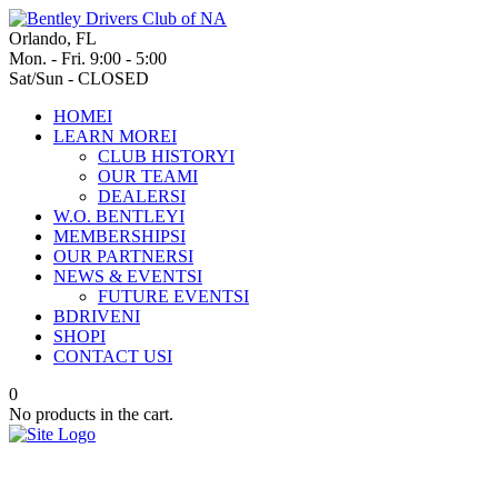
Orlando, FL
Mon. - Fri. 9:00 - 5:00
Sat/Sun - CLOSED
HOME
I
LEARN MORE
I
CLUB HISTORY
I
OUR TEAM
I
DEALERS
I
W.O. BENTLEY
I
MEMBERSHIPS
I
OUR PARTNERS
I
NEWS & EVENTS
I
FUTURE EVENTS
I
BDRIVEN
I
SHOP
I
CONTACT US
I
0
No products in the cart.
Bentley commences a new