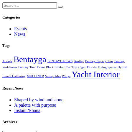
Categories
Events
News
Tags
Bentayga
Arnage
BENTAYGA EWB
Bentley
Bentley Buying Tips
Bentley
Residences
Bentley Tour Event
Black Edition
Car Trip
Cigar
Florida
Flying Spares
Hybrid
Yacht Interior
Lunch Gathering
MULLINER
Sunny Isles
Wings
Recent News
Shaped by wind and stone
A palette with purpose
Instant ‘khana
Archives