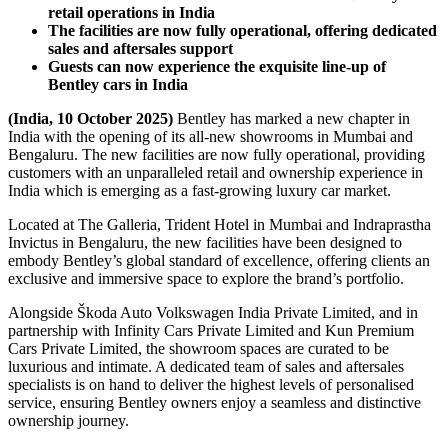
retail operations in India
The facilities are now fully operational, offering dedicated
sales and aftersales support
Guests can now experience the exquisite line-up of
Bentley cars in India
(India, 10 October 2025)
Bentley has marked a new chapter in
India with the opening of its all-new showrooms in Mumbai and
Bengaluru. The new facilities are now fully operational, providing
customers with an unparalleled retail and ownership experience in
India which is emerging as a fast-growing luxury car market.
Located at The Galleria, Trident Hotel in Mumbai and Indraprastha
Invictus in Bengaluru, the new facilities have been designed to
embody Bentley’s global standard of excellence, offering clients an
exclusive and immersive space to explore the brand’s portfolio.
Alongside Škoda Auto Volkswagen India Private Limited, and in
partnership with Infinity Cars Private Limited and Kun Premium
Cars Private Limited, the showroom spaces are curated to be
luxurious and intimate. A dedicated team of sales and aftersales
specialists is on hand to deliver the highest levels of personalised
service, ensuring Bentley owners enjoy a seamless and distinctive
ownership journey.