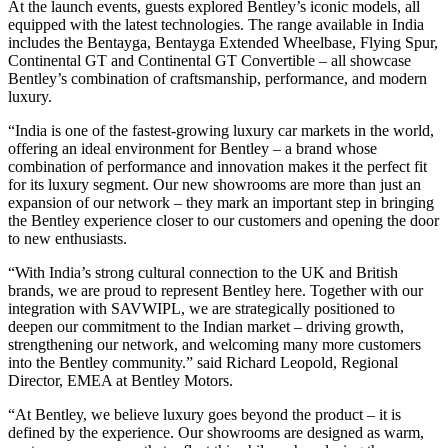
At the launch events, guests explored Bentley’s iconic models, all
equipped with the latest technologies. The range available in India
includes the Bentayga, Bentayga Extended Wheelbase, Flying Spur,
Continental GT and Continental GT Convertible – all showcase
Bentley’s combination of craftsmanship, performance, and modern
luxury.
“India is one of the fastest-growing luxury car markets in the world,
offering an ideal environment for Bentley – a brand whose
combination of performance and innovation makes it the perfect fit
for its luxury segment. Our new showrooms are more than just an
expansion of our network – they mark an important step in bringing
the Bentley experience closer to our customers and opening the door
to new enthusiasts.
“With India’s strong cultural connection to the UK and British
brands, we are proud to represent Bentley here. Together with our
integration with SAVWIPL, we are strategically positioned to
deepen our commitment to the Indian market – driving growth,
strengthening our network, and welcoming many more customers
into the Bentley community.” said Richard Leopold, Regional
Director, EMEA at Bentley Motors.
“At Bentley, we believe luxury goes beyond the product – it is
defined by the experience. Our showrooms are designed as warm,