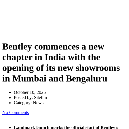
chapter in India with the
opening of its new showrooms
in Mumbai and Bengaluru
Bentley commences a new
chapter in India with the
opening of its new showrooms
in Mumbai and Bengaluru
October 10, 2025
Posted by:
Sitefun
Category:
News
No Comments
Landmark launch marks the official start of Bentley’s