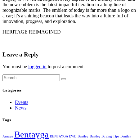
the new emblem is the latest impactful iteration in a long line of
recognizable marks. The emblem of today is far more than a logo on
a car; it’s a shining beacon that leads the way into a future full of
innovation, progress, and exploration.
HERITAGE REIMAGINED
Leave a Reply
You must be
logged in
to post a comment.
Categories
Events
News
Tags
Bentayga
Arnage
BENTAYGA EWB
Bentley
Bentley Buying Tips
Bentley