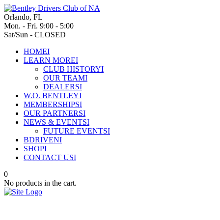
Orlando, FL
Mon. - Fri. 9:00 - 5:00
Sat/Sun - CLOSED
HOME
I
LEARN MORE
I
CLUB HISTORY
I
OUR TEAM
I
DEALERS
I
W.O. BENTLEY
I
MEMBERSHIPS
I
OUR PARTNERS
I
NEWS & EVENTS
I
FUTURE EVENTS
I
BDRIVEN
I
SHOP
I
CONTACT US
I
0
No products in the cart.
A new emblem for a new era