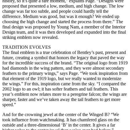
history, so it’s quite a rare moment,” explains Page. “Designs were
proposed that presented a low, medium, and high change. The low
change was far too subtle, and people could hardly tell the
difference. Medium was good, but was it enough? We ended up
choosing the high change and started the process from there.” The
final design was proposed by Young Nam, a member of the Interior
Design team, and it was then developed and expanded into the final
striking emblem now revealed.
TRADITION EVOLVES
The final emblem is a true celebration of Bentley’s past, present and
future, creating a symbol that honors the legacy that paved the way
for the incredible success of the brand. “The original logo from 1919
had diamonds in the wing pattern, and they were almost secondary
feathers to the primary wings,” says Page. “We took inspiration from
that element of the 1919 logo, but we really wanted to modernize
the wings.” For this, inspiration came from the sky. “I compared the
2002 logo to an owl; it has softer feathers and tail feathers. This
year’s emblem now relates more to a peregrine falcon; the wings are
sharper, faster and we’ve taken away the tail feathers to get more
speed.”
And for the crowning jewel at the center of the Winged B? “We
took influence from watchmaking. It has chamfered glass on the
outside and a three-dimensional ‘B’ in the center. It gives a far