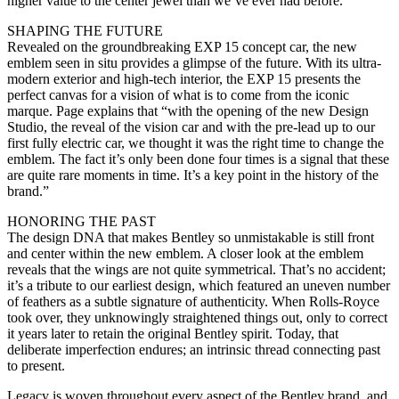
higher value to the center jewel than we’ve ever had before.”
SHAPING THE FUTURE
Revealed on the groundbreaking EXP 15 concept car, the new
emblem seen in situ provides a glimpse of the future. With its ultra-
modern exterior and high-tech interior, the EXP 15 presents the
perfect canvas for a vision of what is to come from the iconic
marque. Page explains that “with the opening of the new Design
Studio, the reveal of the vision car and with the pre-lead up to our
first fully electric car, we thought it was the right time to change the
emblem. The fact it’s only been done four times is a signal that these
are quite rare moments in time. It’s a key point in the history of the
brand.”
HONORING THE PAST
The design DNA that makes Bentley so unmistakable is still front
and center within the new emblem. A closer look at the emblem
reveals that the wings are not quite symmetrical. That’s no accident;
it’s a tribute to our earliest design, which featured an uneven number
of feathers as a subtle signature of authenticity. When Rolls-Royce
took over, they unknowingly straightened things out, only to correct
it years later to retain the original Bentley spirit. Today, that
deliberate imperfection endures; an intrinsic thread connecting past
to present.
Legacy is woven throughout every aspect of the Bentley brand, and