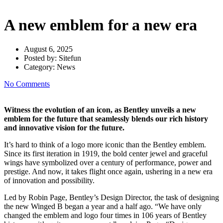
A new emblem for a new era
August 6, 2025
Posted by:
Sitefun
Category:
News
No Comments
Witness the evolution of an icon, as Bentley unveils a new
emblem for the future that seamlessly blends our rich history
and innovative vision for the future.
It’s hard to think of a logo more iconic than the Bentley emblem.
Since its first iteration in 1919, the bold center jewel and graceful
wings have symbolized over a century of performance, power and
prestige. And now, it takes flight once again, ushering in a new era
of innovation and possibility.
Led by Robin Page, Bentley’s Design Director, the task of designing
the new Winged B began a year and a half ago. “We have only
changed the emblem and logo four times in 106 years of Bentley